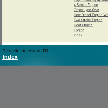
4 Stroke Engine
Object type Q&A
How Diesel Engine Wo
Two Stroke Engine
Heat Engine
Engine
Index
Sri neelakanteswara ITI
Index