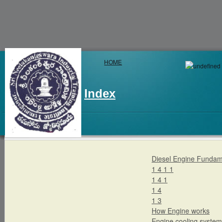
HOME
Index
Diesel Engine Fundam
1 4 1 1
1 4 1
1 4
1 3
How Engine works
Engine cooling system