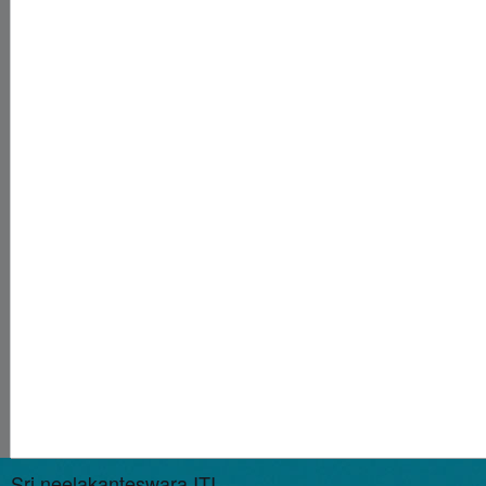
Sri neelakanteswara ITI