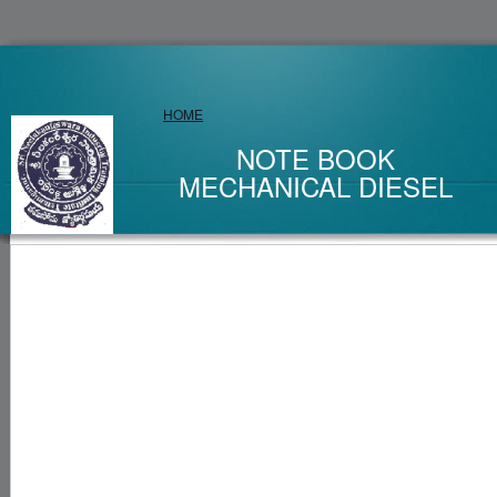
HOME
NOTE BOOK
MECHANICAL DIESEL