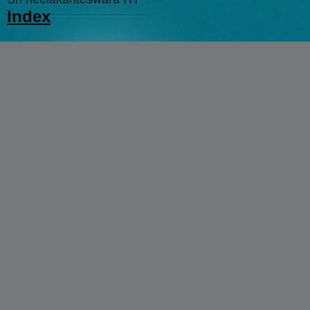
Index