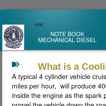
HOME
NOTE BOOK
MECHANICAL DIESEL
What is a Coolin
A typical 4 cylinder vehicle cr
miles per hour, will produce 40
inside the engine as the spark p
propel the vehicle down the ro