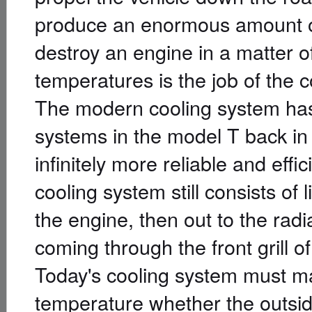
produce an enormous amount of h
destroy an engine in a matter o
temperatures is the job of the 
The modern cooling system has
systems in the model T back in
infinitely more reliable and effic
cooling system still consists of 
the engine, then out to the radi
coming through the front grill of
Today's cooling system must ma
temperature whether the outsid