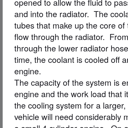
opened to allow the fluid to pa
and into the radiator. The coola
tubes that make up the core of t
flow through the radiator. From t
through the lower radiator hos
time, the coolant is cooled off 
engine.
The capacity of the system is e
engine and the work load that i
the cooling system for a larger
vehicle will need considerably 
a small 4 cylinder engine. On a 