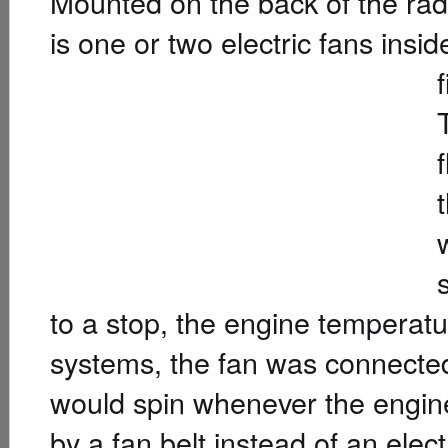
Mounted on the back of the radi
is one or two electric fans insi
to a stop, the engine temperatu
systems, the fan was connected
would spin whenever the engin
by a fan belt instead of an elect