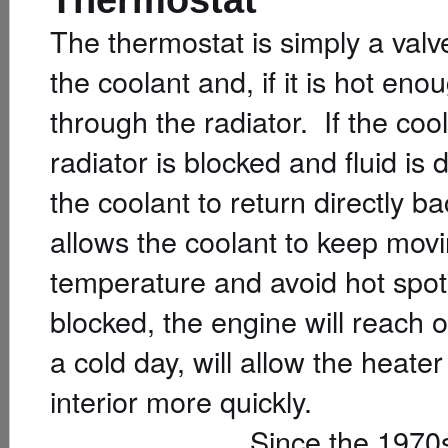
The thermostat is simply a val
the coolant and, if it is hot eno
through the radiator. If the coo
radiator is blocked and fluid is
the coolant to return directly 
allows the coolant to keep mov
temperature and avoid hot spots
blocked, the engine will reach
a cold day, will allow the heater
interior more quickly.
Since the 1970s