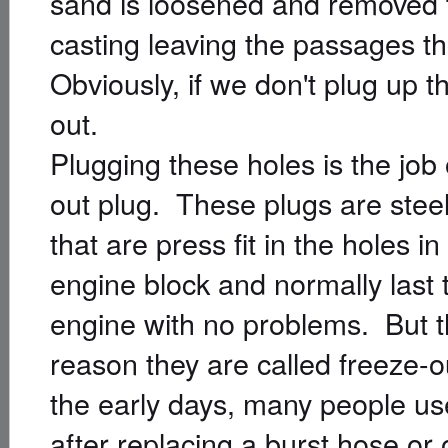
sand is loosened and removed t
casting leaving the passages t
Obviously, if we don't plug up th
out.
Plugging these holes is the job 
out plug. These plugs are steel
that are press fit in the holes in
engine block and normally last t
engine with no problems. But t
reason they are called freeze-o
the early days, many people use
after replacing a burst hose or 