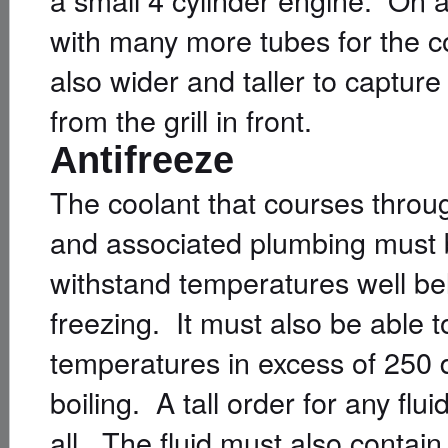
with many more tubes for the co
also wider and taller to capture
from the grill in front.
Antifreeze
The coolant that courses throu
and associated plumbing must 
withstand temperatures well be
freezing. It must also be able 
temperatures in excess of 250 
boiling. A tall order for any fluid
all. The fluid must also contain 