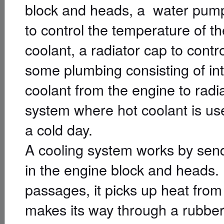
block and heads, a water pump 
to control the temperature of th
coolant, a radiator cap to contr
some plumbing consisting of int
coolant from the engine to radia
system where hot coolant is use
a cold day.
A cooling system works by send
in the engine block and heads.
passages, it picks up heat from
makes its way through a rubber h