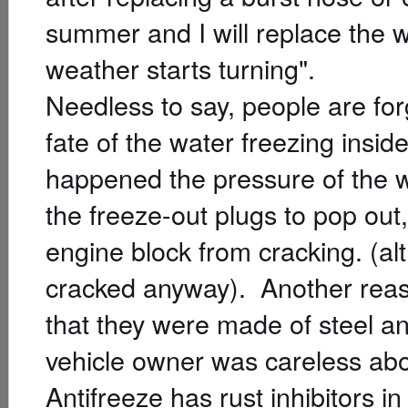
summer and I will replace the w
weather starts turning".
Needless to say, people are fo
fate of the water freezing insid
happened the pressure of the w
the freeze-out plugs to pop out
engine block from cracking. (al
cracked anyway). Another reason
that they were made of steel an
vehicle owner was careless abo
Antifreeze has rust inhibitors in