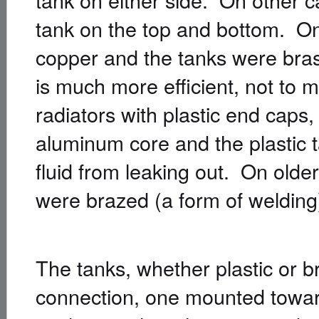
tank on the top and bottom. On
copper and the tanks were bra
is much more efficient, not to
radiators with plastic end caps
aluminum core and the plastic 
fluid from leaking out. On olde
were brazed (a form of welding) 
The tanks, whether plastic or b
connection, one mounted towards