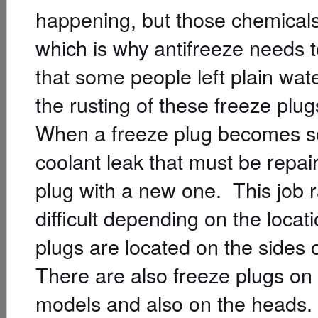
happening, but those chemicals 
which is why antifreeze needs t
that some people left plain wate
the rusting of these freeze plug
When a freeze plug becomes so 
coolant leak that must be repai
plug with a new one. This job r
difficult depending on the locat
plugs are located on the sides o
There are also freeze plugs on
models and also on the heads.