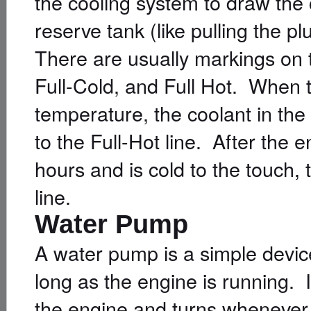
the cooling system to draw the 
reserve tank (like pulling the 
There are usually markings on t
Full-Cold, and Full Hot. When 
temperature, the coolant in the
to the Full-Hot line. After the 
hours and is cold to the touch, 
line.
Water Pump
A water pump is a simple device
long as the engine is running. I
the engine and turns whenever 