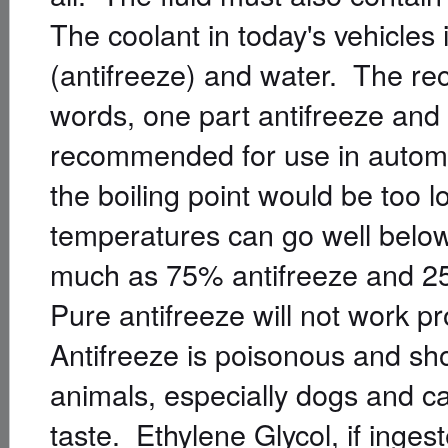
The coolant in today's vehicles 
(antifreeze) and water. The reco
words, one part antifreeze and
recommended for use in automo
the boiling point would be too 
temperatures can go well below 
much as 75% antifreeze and 25
Pure antifreeze will not work p
Antifreeze is poisonous and sh
animals, especially dogs and ca
taste. Ethylene Glycol, if ingest