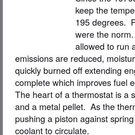
keep the temper
195 degrees. Pr
were the norm. 
allowed to run 
emissions are reduced, moistur
quickly burned off extending en
complete which improves fuel 
The heart of a thermostat is a
and a metal pellet. As the the
pushing a piston against spring
coolant to circulate.