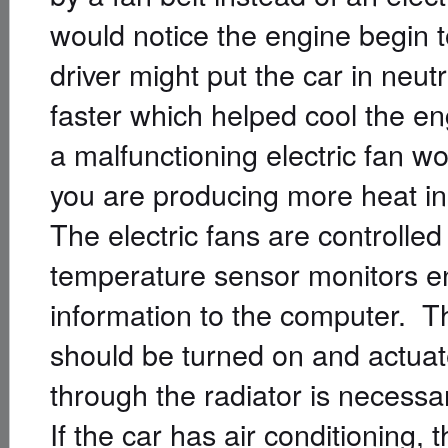
would notice the engine begin to
driver might put the car in neut
faster which helped cool the e
a malfunctioning electric fan 
you are producing more heat in t
The electric fans are controlle
temperature sensor monitors e
information to the computer. T
should be turned on and actuates
through the radiator is necessa
If the car has air conditioning,