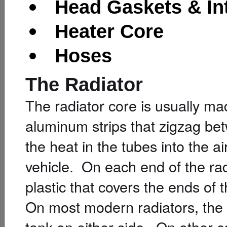
Head Gaskets & In
Heater Core
Hoses
The Radiator
The radiator core is usually ma
aluminum strips that zigzag be
the heat in the tubes into the a
vehicle. On each end of the rad
plastic that covers the ends of 
On most modern radiators, the t
tank on either side. On other ca