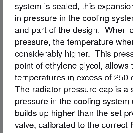
system is sealed, this expansi
in pressure in the cooling syst
and part of the design. When c
pressure, the temperature where 
considerably higher. This press
point of ethylene glycol, allows
temperatures in excess of 250 
The radiator pressure cap is a s
pressure in the cooling system u
builds up higher than the set pr
valve, calibrated to the correct