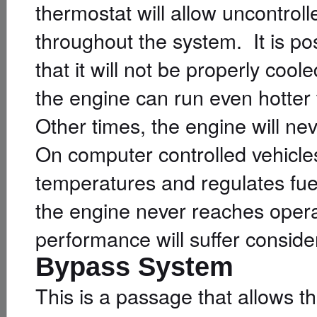
thermostat will allow uncontroll
throughout the system. It is pos
that it will not be properly cool
the engine can run even hotter 
Other times, the engine will ne
On computer controlled vehicle
temperatures and regulates fue
the engine never reaches oper
performance will suffer conside
Bypass System
This is a passage that allows t