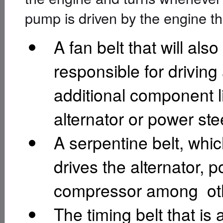
pump is driven by the engine th
A fan belt that will also
responsible for driving
additional component l
alternator or power st
A serpentine belt, whic
drives the alternator,
compressor among oth
The timing belt that is 