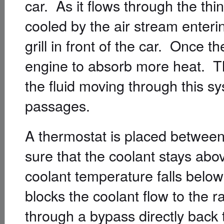
car. As it flows through the thin 
cooled by the air stream enter
grill in front of the car. Once the
engine to absorb more heat. T
the fluid moving through this 
passages.
A thermostat is placed between
sure that the coolant stays abo
coolant temperature falls below
blocks the coolant flow to the ra
through a bypass directly back 