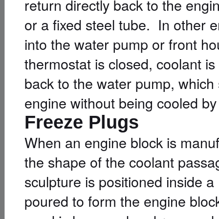
return directly back to the en
or a fixed steel tube. In other e
into the water pump or front h
thermostat is closed, coolant i
back to the water pump, which 
engine without being cooled by 
Freeze Plugs
When an engine block is manufa
the shape of the coolant passa
sculpture is positioned inside 
poured to form the engine bloc