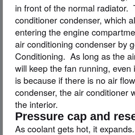
in front of the normal radiator. T
conditioner condenser, which al
entering the engine compartme
air conditioning condenser by g
Conditioning. As long as the ai
will keep the fan running, even 
is because if there is no air flo
condenser, the air conditioner wi
the interior.
Pressure cap and res
As coolant gets hot, it expands