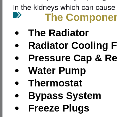
in the kidneys which can cause 
The Components o
The Radiator
Radiator Cooling 
Pressure Cap & Re
Water Pump
Thermostat
Bypass System
Freeze Plugs