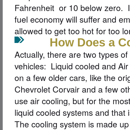
Fahrenheit or 10 below zero. If
fuel economy will suffer and emi
allowed to get too hot for too lo
How Does a Cool
Actually, there are two types o
vehicles: Liquid cooled and Air
on a few older cars, like the or
Chevrolet Corvair and a few ot
use air cooling, but for the mo
liquid cooled systems and that i
The cooling system is made up 