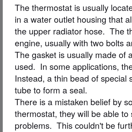
The thermostat is usually locate
in a water outlet housing that a
the upper radiator hose. The t
engine, usually with two bolts a
The gasket is usually made of a
used. In some applications, the
Instead, a thin bead of special 
tube to form a seal.
There is a mistaken belief by s
thermostat, they will be able to
problems. This couldn't be fur