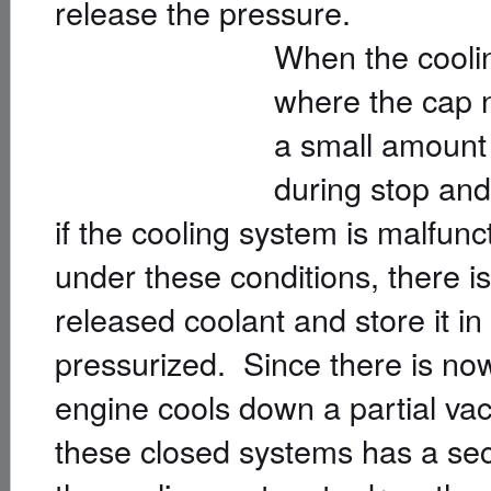
release the pressure.
When the cooli
where the cap n
a small amount 
during stop and 
if the cooling system is malfunc
under these conditions, there i
released coolant and store it in 
pressurized. Since there is now
engine cools down a partial va
these closed systems has a sec