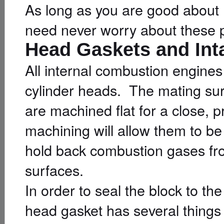
As long as you are good about 
need never worry about these p
Head Gaskets and Int
All internal combustion engine
cylinder heads. The mating su
are machined flat for a close, p
machining will allow them to be
hold back combustion gases fr
surfaces.
In order to seal the block to 
head gasket has several things