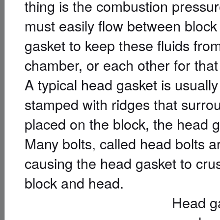
thing is the combustion pressur
must easily flow between block 
gasket to keep these fluids fro
chamber, or each other for that
A typical head gasket is usually
stamped with ridges that surrou
placed on the block, the head
Many bolts, called head bolts 
causing the head gasket to cru
block and head.
Head ga