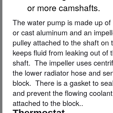
or more camshafts.
The water pump is made up of a
or cast aluminum and an impell
pulley attached to the shaft on
keeps fluid from leaking out of
shaft. The impeller uses centri
the lower radiator hose and sen
block. There is a gasket to sea
and prevent the flowing coolan
attached to the block..
Thermostat