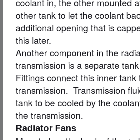
coolant in, the other mounted a
other tank to let the coolant ba
additional opening that is capp
this later.
Another component in the radiat
transmission is a separate tan
Fittings connect this inner tank
transmission. Transmission fluid
tank to be cooled by the coolant
the transmission.
Radiator Fans