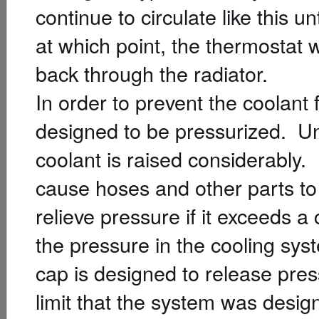
continue to circulate like this u
at which point, the thermostat w
back through the radiator.
In order to prevent the coolant 
designed to be pressurized. Und
coolant is raised considerably.
cause hoses and other parts to
relieve pressure if it exceeds a
the pressure in the cooling sys
cap is designed to release press
limit that the system was design