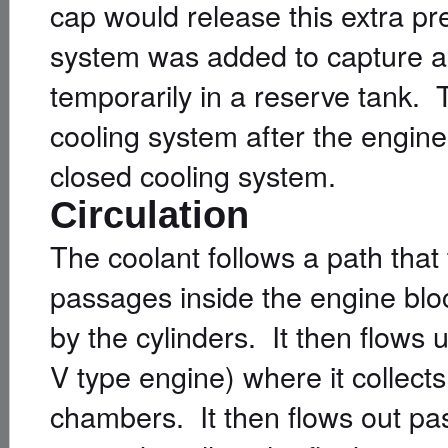
cap would release this extra p
system was added to capture any
temporarily in a reserve tank. T
cooling system after the engine
closed cooling system.
Circulation
The coolant follows a path that
passages inside the engine bloc
by the cylinders. It then flows 
V type engine) where it collec
chambers. It then flows out past