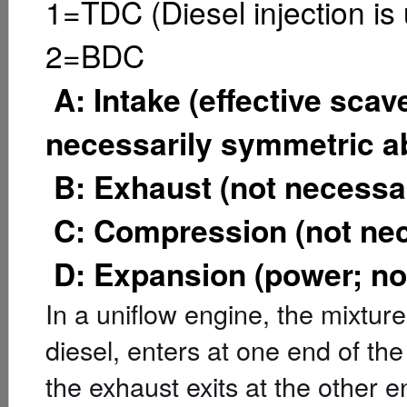
1=TDC (Diesel injection is 
2=BDC
A: Intake (effective scav
necessarily symmetric 
B: Exhaust (not necessa
C: Compression (not ne
D: Expansion (power; no
In a uniflow engine, the mixture
diesel, enters at one end of the
the exhaust exits at the other e