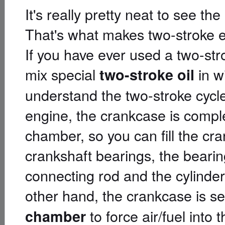
It's really pretty neat to see th
That's what makes two-stroke e
If you have ever used a two-str
mix special
in w
two-stroke oil
understand the two-stroke cycle
engine, the crankcase is compl
chamber, so you can fill the cra
crankshaft bearings, the bearin
connecting rod and the cylinder
other hand, the crankcase is se
to force air/fuel into t
chamber