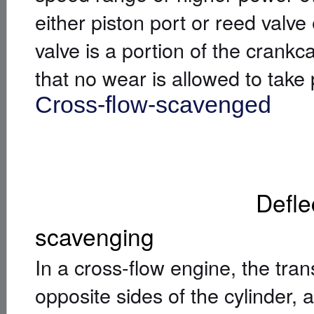
either piston port or reed valve
valve is a portion of the crankcas
that no wear is allowed to take 
Cross-flow-scavenged
[
]
Deflector piston
scavenging
In a cross-flow engine, the tra
opposite sides of the cylinder, 