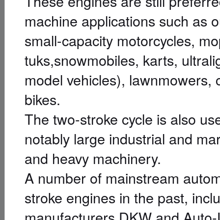
These engines are still preferre
machine applications such as 
small-capacity motorcycles, mo
tuks,snowmobiles, karts, ultral
model vehicles), lawnmowers, 
bikes.
The two-stroke cycle is also us
notably large industrial and ma
and heavy machinery.
A number of mainstream autom
stroke engines in the past, in
manufacturers DKW and Auto-