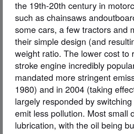
the 19th-20th century in motor
such as chainsaws andoutboard
some cars, a few tractors and m
their simple design (and result
weight ratio. The lower cost to
stroke engine incredibly popular
mandated more stringent emissio
1980) and in 2004 (taking effec
largely responded by switching 
emit less pollution. Most small d
lubrication, with the oil being