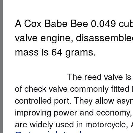
A Cox Babe Bee 0.049 cubi
valve engine, disassembled
mass is 64 grams.
The reed valve is a simpl
of check valve commonly fitted i
controlled port. They allow asy
improving power and economy, 
are widely used in motorcycle,