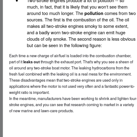
Two-stroke engines produce a lot of pollution -- so
much, in fact, that it is likely that you won't see them
around too much longer. The
comes from two
pollution
sources. The first is the combustion of the oil. The oil
makes all two-stroke engines smoky to some extent,
and a badly worn two-stroke engine can emit huge
clouds of oily smoke. The second reason is less obvious
but can be seen in the following figure:
Each time a new charge of air/fuel is loaded into the combustion chamber,
part of it
leaks out
through the exhaust port. That's why you see a sheen of
oil around any two-stroke boat motor. The leaking hydrocarbons from the
fresh fuel combined with the leaking oil is a real mess for the environment.
These disadvantages mean that two-stroke engines are used only in
applications where the motor is not used very often and a fantastic power-to-
weight ratio is important.
In the meantime, manufacturers have been working to shrink and lighten four-
stroke engines, and you can see that research coming to market in a variety
of new marine and lawn-care products.