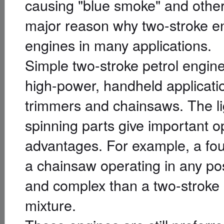
causing "blue smoke" and other 
major reason why two-stroke en
engines in many applications.
Simple two-stroke petrol engin
high-power, handheld applicati
trimmers and chainsaws. The lig
spinning parts give important o
advantages. For example, a fou
a chainsaw operating in any p
and complex than a two-stroke e
mixture.