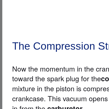
The Compression St
Now the momentum in the cranks
toward the spark plug for the
co
mixture in the piston is compr
crankcase. This vacuum opens
in from the
.
carburetor