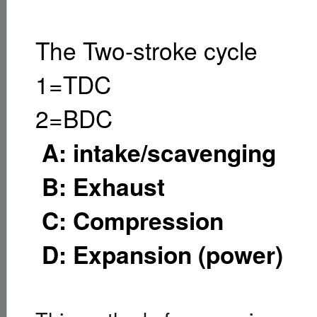
The Two-stroke cycle
1=TDC
2=BDC
A: intake/scavenging
B: Exhaust
C: Compression
D: Expansion (power)