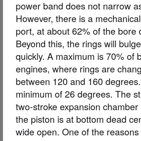
power band does not narrow as 
However, there is a mechanical l
port, at about 62% of the bore d
Beyond this, the rings will bulg
quickly. A maximum is 70% of bo
engines, where rings are chang
between 120 and 160 degrees. T
minimum of 26 degrees. The str
two-stroke expansion chamber 
the piston is at bottom dead cen
wide open. One of the reasons 