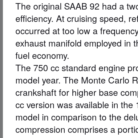
The original SAAB 92 had a two
efficiency. At cruising speed, r
occurred at too low a frequenc
exhaust manifold employed in 
fuel economy.
The 750 cc standard engine pr
model year. The Monte Carlo Rall
crankshaft for higher base com
cc version was available in th
model in comparison to the del
compression comprises a portion