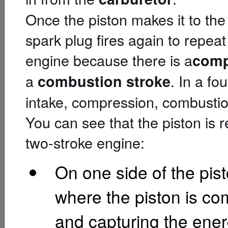
Once the piston makes it to the
spark plug fires again to repeat 
engine because there is a
comp
a
. In a fo
combustion stroke
intake, compression, combustio
You can see that the piston is re
two-stroke engine:
On one side of the pist
where the piston is com
and capturing the energ