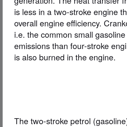
generation. The heat transfer f
is less in a two-stroke engine t
overall engine efficiency. Cra
i.e. the common small gasoline
emissions than four-stroke engin
is also burned in the engine.
The two-stroke petrol (gasolin