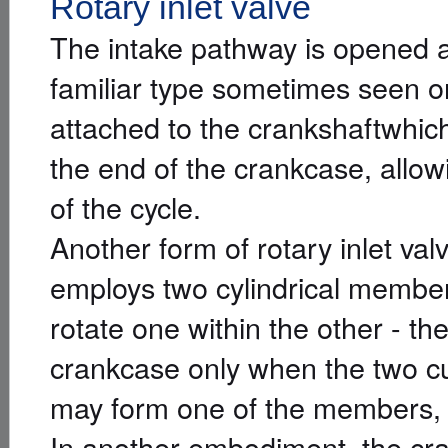
Rotary inlet valve
The intake pathway is opened 
familiar type sometimes seen on
attached to the crankshaftwhic
the end of the crankcase, allow
of the cycle.
Another form of rotary inlet va
employs two cylindrical member
rotate one within the other - th
crankcase only when the two cut
may form one of the members, 
In another embodiment, the cran