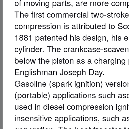
of moving parts, are more compac
The first commercial two-stroke
compression is attributed to Sc
1881 patented his design, his 
cylinder. The crankcase-scave
below the piston as a charging 
Englishman Joseph Day.
Gasoline (spark ignition) version
(portable) applications such a
used in diesel compression igni
insensitive applications, such a