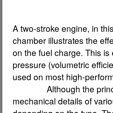
A two-stroke engine, in th
chamber illustrates the eff
on the fuel charge. This i
pressure (volumetric efficien
used on most high-perfor
Although the principl
mechanical details of vario