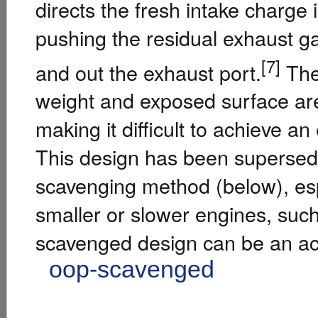
directs the fresh intake charge i
pushing the residual exhaust ga
[7]
and out the exhaust port.
The 
weight and exposed surface area
making it difficult to achieve 
This design has been supersed
scavenging method (below), espe
smaller or slower engines, suc
scavenged design can be an ac
L
oop-scavenged
]