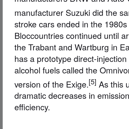
manufacturer Suzuki did the sa
stroke cars ended in the 1980s 
Bloccountries continued until a
the Trabant and Wartburg in Ea
has a prototype direct-injectio
alcohol fuels called the Omnivo
[5]
version of the Exige.
As this u
dramatic decreases in emission 
efficiency.
Different two-stroke