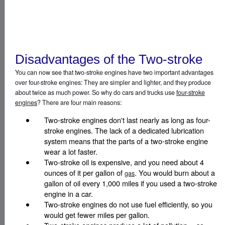
Disadvantages of the Two-stroke
You can now see that two-stroke engines have two important advantages
over four-stroke engines: They are simpler and lighter, and they produce
about twice as much power. So why do cars and trucks use
four-stroke
engines
? There are four main reasons:
Two-stroke engines don't last nearly as long as four-
stroke engines. The lack of a dedicated lubrication
system means that the parts of a two-stroke engine
wear a lot faster.
Two-stroke oil is expensive, and you need about 4
ounces of it per gallon of
. You would burn about a
gas
gallon of oil every 1,000 miles if you used a two-stroke
engine in a car.
Two-stroke engines do not use fuel efficiently, so you
would get fewer miles per gallon.