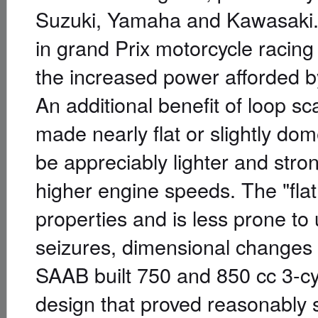
Suzuki, Yamaha and Kawasaki.
in grand Prix motorcycle racing
the increased power afforded b
An additional benefit of loop s
made nearly flat or slightly do
be appreciably lighter and stro
higher engine speeds. The "flat
properties and is less prone to
seizures, dimensional changes
SAAB built 750 and 850 cc 3-c
design that proved reasonably 