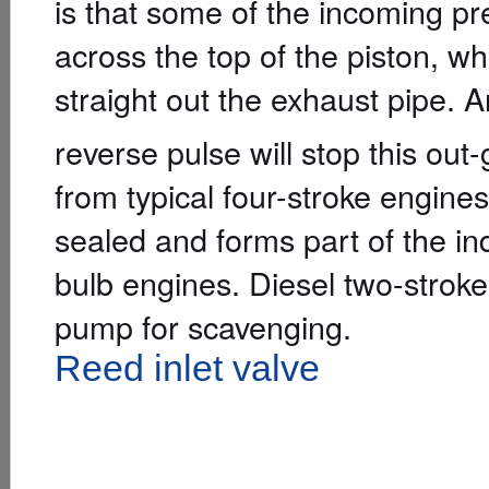
is that some of the incoming pre
across the top of the piston, wh
straight out the exhaust pipe.
reverse pulse will stop this out-
from typical four-stroke engines
sealed and forms part of the in
bulb engines. Diesel two-stroke
pump for scavenging.
Reed inlet valve