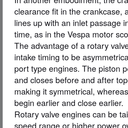
clearance fit in the crankcase, 
lines up with an inlet passage i
time, as in the Vespa motor sco
The advantage of a rotary valve
intake timing to be asymmetrical
port type engines. The piston p
and closes before and after to
making it symmetrical, whereas 
begin earlier and close earlier.
Rotary valve engines can be tai
speed range or higher power o