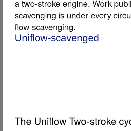
a two-stroke engine. Work publ
scavenging is under every circ
flow scavenging.
Uniflow-scavenged
[
]
Uniflow s
The Uniflow Two-stroke cy