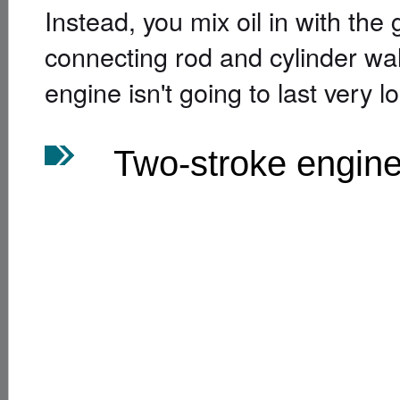
Instead, you mix oil in with the 
connecting rod and cylinder walls
engine isn't going to last very l
Two-stroke engin