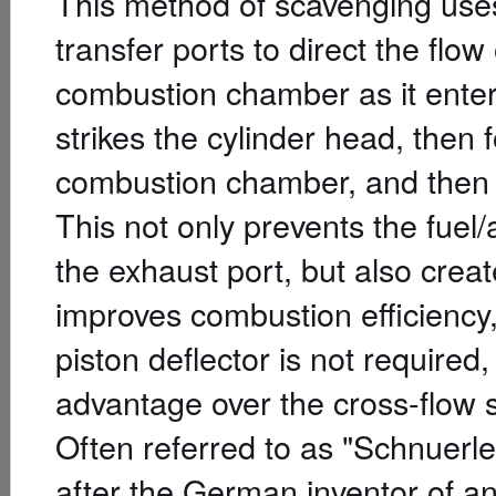
This method of scavenging uses
transfer ports to direct the flo
combustion chamber as it enters
strikes the cylinder head, then 
combustion chamber, and then 
This not only prevents the fuel/a
the exhaust port, but also crea
improves combustion efficiency
piston deflector is not required
advantage over the cross-flow
Often referred to as "Schnuerle
after the German inventor of an