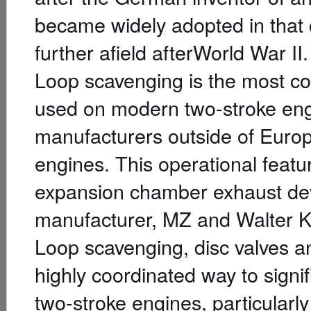
became widely adopted in that
further afield afterWorld War II.
Loop scavenging is the most co
used on modern two-stroke engi
manufacturers outside of Euro
engines. This operational featu
expansion chamber exhaust de
manufacturer, MZ and Walter 
Loop scavenging, disc valves 
highly coordinated way to signi
two-stroke engines, particular