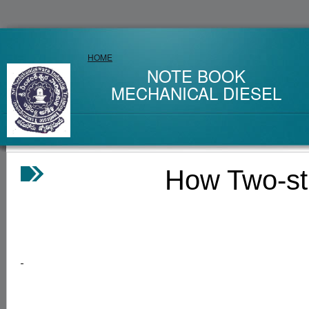
HOME
NOTE BOOK
MECHANICAL DIESEL
How Two-stroke 