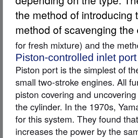
depending on the type. Th
the method of introducing t
method of scavenging the
for fresh mixture) and the meth
Piston-controlled inlet port
Piston port is the simplest of 
small two-stroke engines. All fu
piston covering and uncovering
the cylinder. In the 1970s, Ya
for this system. They found tha
increases the power by the sam