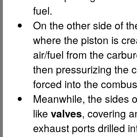
fuel.
On the other side of th
where the piston is cr
air/fuel from the carbu
then pressurizing the c
forced into the combu
Meanwhile, the sides of
like
valves
, covering 
exhaust ports drilled in