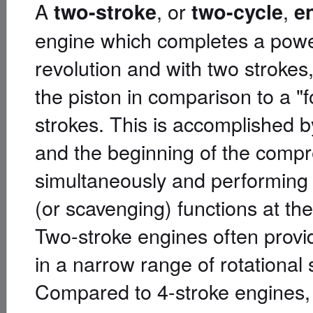
A
, or
,
two-stroke
two-cycle
e
engine which completes a power
revolution and with two stroke
the piston in comparison to a "
strokes. This is accomplished b
and the beginning of the comp
simultaneously and performing 
(or scavenging) functions at th
Two-stroke engines often provid
in a narrow range of rotational
Compared to 4-stroke engines,